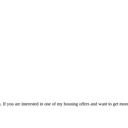
 If you are interested in one of my housing offers and want to get more 