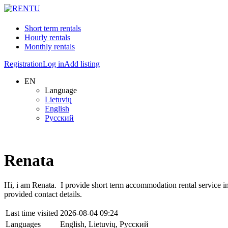
Short term rentals
Hourly rentals
Monthly rentals
Registration
Log in
Add listing
EN
Language
Lietuvių
English
Русский
Renata
Hi, i am Renata. I provide short term accommodation rental service in.
provided contact details.
Last time visited
2026-08-04 09:24
Languages
English, Lietuvių, Русский