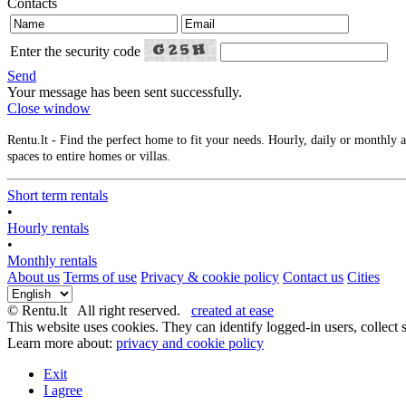
Contacts
Enter the security code
Send
Your message has been sent successfully.
Close window
Rentu.lt - Find the perfect home to fit your needs. Hourly, daily or monthly
spaces to entire homes or villas.
Short term rentals
•
Hourly rentals
•
Monthly rentals
About us
Terms of use
Privacy & cookie policy
Contact us
Cities
© Rentu.lt All right reserved.
created at ease
This website uses cookies. They can identify logged-in users, collect s
Learn more about:
privacy and cookie policy
Exit
I agree