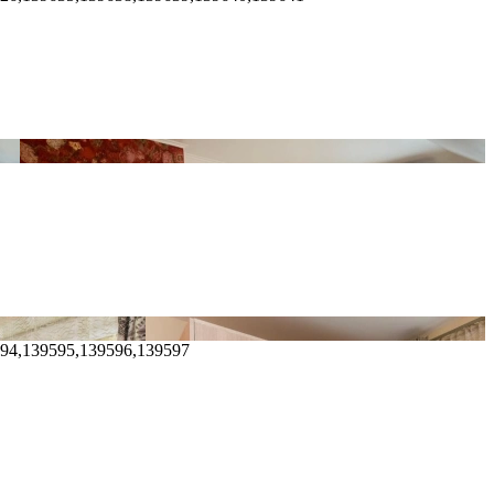
594,139595,139596,139597