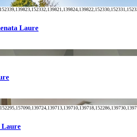
,152339,139823,152332,139821,139824,139822,152330,152331,1523
 Renata Laure
ure
,152295,157090,139724,139713,139710,139718,152286,139730,139
a Laure