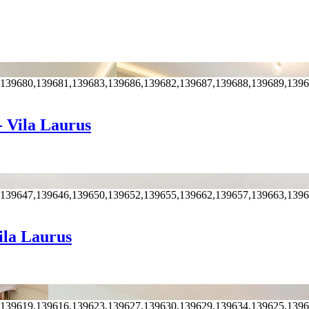
,139680,139681,139683,139686,139682,139687,139688,139689,139
- Vila Laurus
,139647,139646,139650,139652,139655,139662,139657,139663,139
ila Laurus
,139619,139616,139623,139627,139630,139629,139634,139625,139