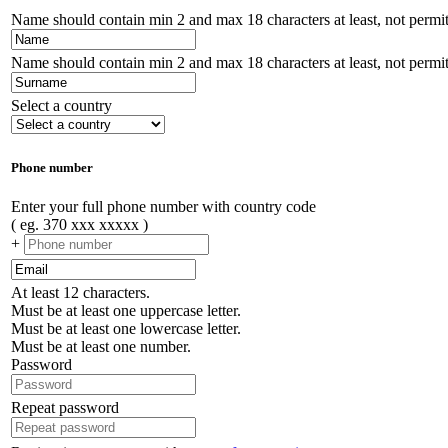
Name should contain min 2 and max 18 characters at least, not permitt
Name should contain min 2 and max 18 characters at least, not permitt
Select a country
Phone number
Enter your full phone number with country code
( eg. 370 xxx xxxxx )
+
At least 12 characters.
Must be at least one uppercase letter.
Must be at least one lowercase letter.
Must be at least one number.
Password
Repeat password