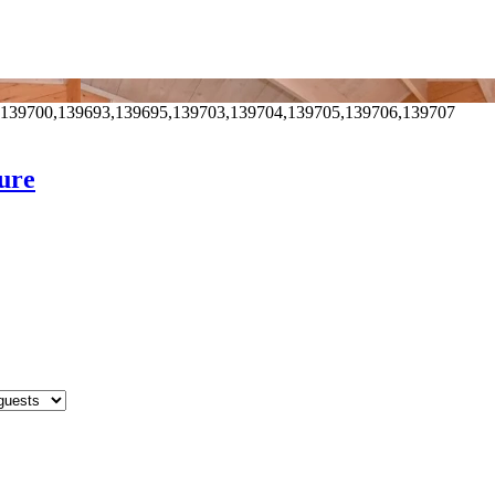
,139700,139693,139695,139703,139704,139705,139706,139707
aure