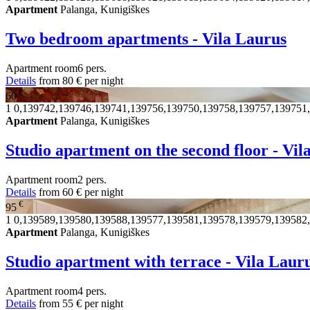
Apartment
Palanga, Kunigiškes
Two bedroom apartments - Vila Laurus
Apartment
room
6 pers.
Details
from
80 €
per night
€
60
1
0,139742,139746,139741,139756,139750,139758,139757,139751
Apartment
Palanga, Kunigiškes
Studio apartment on the second floor - Vi
Apartment
room
2 pers.
Details
from
60 €
per night
€
95
1
0,139589,139580,139588,139577,139581,139578,139579,139582
Apartment
Palanga, Kunigiškes
Studio apartment with terrace - Vila Laur
Apartment
room
4 pers.
Details
from
55 €
per night