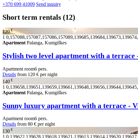
+370 699 41009
Send inquiry
Short term rentals
(12)
€
120
1
0,157088,157087,157086,157089,139685,139684,139673,139674
Apartment
Palanga, Kunigiškes
Stylish two level apartment with a terrace 
Apartment
room
6 pers.
Details
from
120 €
per night
€
140
1
0,139658,139651,139659,139661,139648,139656,139644,139645
Apartment
Palanga, Kunigiškes
Sunny luxury apartment with a terrace - V
Apartment
room
6 pers.
Details
from
80 €
per night
€
130
1
0,139622,139628,139618,139621,139613,139614,139620,139617