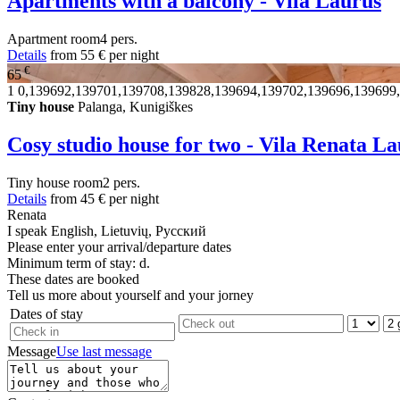
Apartments with a balcony - Vila Laurus
Apartment
room
4 pers.
Details
from
55 €
per night
€
65
1
0,139692,139701,139708,139828,139694,139702,139696,139699
Tiny house
Palanga, Kunigiškes
Cosy studio house for two - Vila Renata L
Tiny house
room
2 pers.
Details
from
45 €
per night
Renata
I speak
English, Lietuvių, Русский
Please enter your arrival/departure dates
Minimum term of stay: d.
These dates are booked
Tell us more about yourself and your jorney
Dates of stay
Message
Use last message