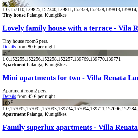
€
80
1
0,157110,139825,152340,139811,152329,152328,139813,139814
Tiny house
Palanga, Kunigiškes
Lovely family house with a terrace - Vila
Tiny house
room
6 pers.
Details
from
80 €
per night
€
45
1
0,152255,152256,152258,152257,139769,139770,139771
Apartment
Palanga, Kunigiškes
Mini apartments for two - Villa Renata La
Apartment
room
2 pers.
Details
from
45 €
per night
€
180
1
0,157095,157092,157093,139734,157094,139711,157096,152284
Apartment
Palanga, Kunigiškes
Family superlux apartments - Villa Renat