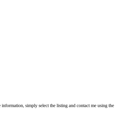
information, simply select the listing and contact me using the