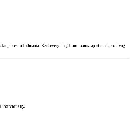
ular places in Lithuania. Rent everything from rooms, apartments, co livng
 individually.