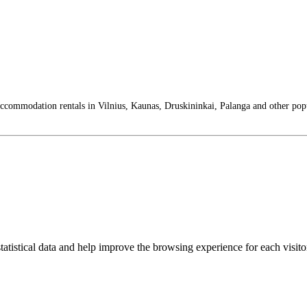
 accommodation rentals in Vilnius, Kaunas, Druskininkai, Palanga and other pop
tatistical data and help improve the browsing experience for each visitor