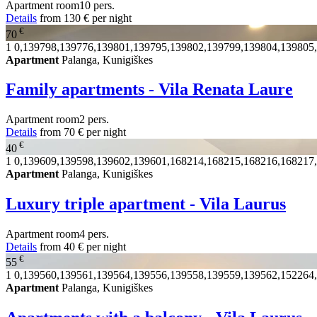
Apartment
room
10 pers.
Details
from
130 €
per night
€
70
1
0,139798,139776,139801,139795,139802,139799,139804,139805
Apartment
Palanga, Kunigiškes
Family apartments - Vila Renata Laure
Apartment
room
2 pers.
Details
from
70 €
per night
€
40
1
0,139609,139598,139602,139601,168214,168215,168216,168217
Apartment
Palanga, Kunigiškes
Luxury triple apartment - Vila Laurus
Apartment
room
4 pers.
Details
from
40 €
per night
€
55
1
0,139560,139561,139564,139556,139558,139559,139562,152264
Apartment
Palanga, Kunigiškes