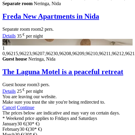
Separate room
Neringa, Nida
Freda New Apartments in Nida
Separate room
room
2 pers.
€
Details
35
per night
€
25
1
0,96215,96223,96207,96230,96208,96209,96210,96211,96212,9621
Guest house
Neringa, Nida
The Laguna Motel is a peaceful retreat
Guest house
room
3 pers.
€
Details
25
per night
You are leaving our website.
Make sure you trust the site you're being redirected to.
Cancel
Continue
The prices below are indicative and may vary on certain days.
* Weekend price applies to Fridays and Saturdays
January
30 €
(30* €)
February
30 €
(30* €)
March
30 €
(30* €)