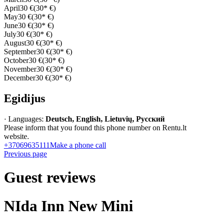
April
30 €
(30* €)
May
30 €
(30* €)
June
30 €
(30* €)
July
30 €
(30* €)
August
30 €
(30* €)
September
30 €
(30* €)
October
30 €
(30* €)
November
30 €
(30* €)
December
30 €
(30* €)
Egidijus
· Languages:
Deutsch, English, Lietuvių, Русский
Please inform that you found this phone number on Rentu.lt
website.
+37069635111
Make a phone call
Previous page
Guest reviews
NIda Inn New Mini