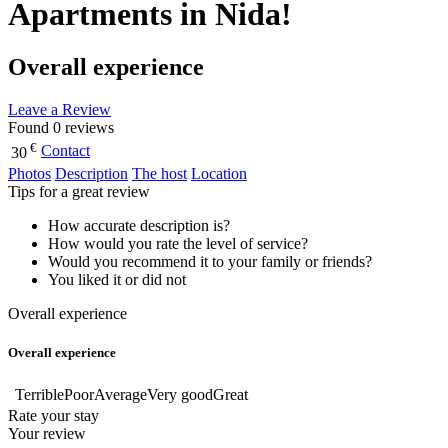
Apartments in Nida!
Overall experience
Leave a Review
Found 0 reviews
€
Contact
30
Photos
Description
The host
Location
Tips for a great review
How accurate description is?
How would you rate the level of service?
Would you recommend it to your family or friends?
You liked it or did not
Overall experience
Overall experience
Terrible
Poor
Average
Very good
Great
Rate your stay
Your review