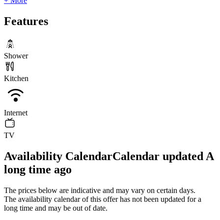
+ More
Features
Shower
Kitchen
Internet
TV
Availability Calendar
Calendar updated
A
long time ago
The prices below are indicative and may vary on certain days.
The availability calendar of this offer has not been updated for a
long time and may be out of date.