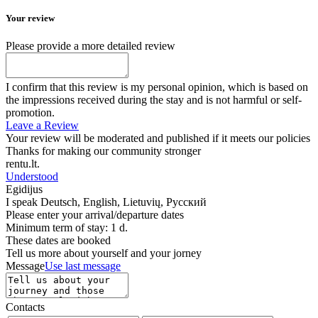
Your review
Please provide a more detailed review
I confirm that this review is my personal opinion, which is based on
the impressions received during the stay and is not harmful or self-
promotion.
Leave a Review
Your review will be moderated and published if it meets our policies
Thanks for making our community stronger
rentu.lt.
Understood
Egidijus
I speak
Deutsch, English, Lietuvių, Русский
Please enter your arrival/departure dates
Minimum term of stay: 1 d.
These dates are booked
Tell us more about yourself and your jorney
Message
Use last message
Contacts