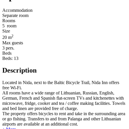
Accommodation
Separate room
Rooms
5
room
Size
2
20 m
Max guests
3
pers.
Beds
Beds:
13
Description
Located in Nida, next to the Baltic Bicycle Trail, Nida Inn offers
free Wi-Fi.
All rooms have a wide range of Lithuanian, Russian, English,
German, French and Spanish flat-screen TVs and kitchenettes with
microwave, fridge, cooker and tea / coffee making facilities. Towels
and bed linen are provided free of charge.
The property offers bicycles to rent and take in the surrounding area
or go fishing. Transfers to and from Palanga and other Lithuanian
airports are available at an additional cost.