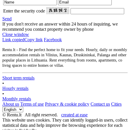
Enter the security code
Send
If you don't receive an answer within 24 hours of inquiring, we
recommend you contact property owner by phone
Close window
Link copied
Copy link
Facebook
Rentu.lt - Find the perfect home to fit your needs. Hourly, daily or monthly
accommodation rentals in Vilnius, Kaunas, Druskininkai, Palanga and other
popular places in Lithuania. Rent everything from rooms, apartments, co
livng spaces to entire homes or villas.
Short term rentals
•
Hourly rentals
•
Monthly rentals
About us
Terms of use
Privacy & cookie policy
Contact us
Cities
© Rentu.lt All right reserved.
created at ease
This website uses cookies. They can identify logged-in users, collect
statistical data and help improve the browsing experience for each