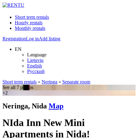
Short term rentals
Hourly rentals
Monthly rentals
Registration
Log in
Add listing
EN
Language
Lietuvių
English
Русский
Short term rentals
»
Neringa
»
Separate room
See all 7 photos
+2
Neringa, Nida
Map
NIda Inn New Mini
Apartments in Nida!