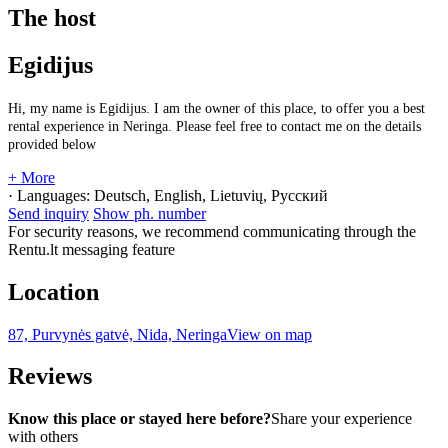
The host
Egidijus
Hi, my name is Egidijus. I am the owner of this place, to offer you a best
rental experience in Neringa. Please feel free to contact me on the details
provided below
+ More
· Languages:
Deutsch, English, Lietuvių, Русский
Send inquiry
Show ph. number
For security reasons, we recommend communicating through the
Rentu.lt messaging feature
Location
87, Purvynės gatvė, Nida, Neringa
View on map
Reviews
Know this place or stayed here before?
Share your experience
with others