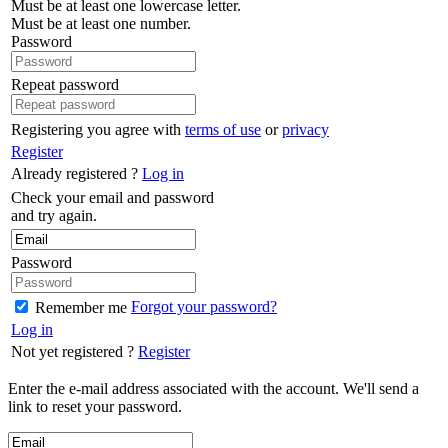
Must be at least one lowercase letter.
Must be at least one number.
Password
Repeat password
Registering you agree with
terms of use
or
privacy
Register
Already registered ?
Log in
Check your email and password
and try again.
Password
Forgot your password?
Remember me
Log in
Not yet registered ?
Register
Enter the e-mail address associated with the account. We'll send a
link to reset your password.