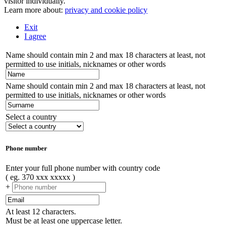
visitor individually.
Learn more about:
privacy and cookie policy
Exit
I agree
Name should contain min 2 and max 18 characters at least, not
permitted to use initials, nicknames or other words
Name should contain min 2 and max 18 characters at least, not
permitted to use initials, nicknames or other words
Select a country
Phone number
Enter your full phone number with country code
( eg. 370 xxx xxxxx )
+
At least 12 characters.
Must be at least one uppercase letter.