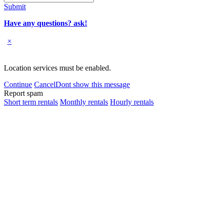
Submit
Have any questions? ask!
×
Location services must be enabled.
Continue
Cancel
Dont show this message
Report spam
Short term rentals
Monthly rentals
Hourly rentals