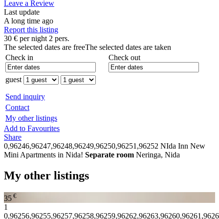
Leave a Review
Last update
A long time ago
Report this listing
30
€
per night 2 pers.
The selected dates are free
The selected dates are taken
Check in
Check out
guest
Send inquiry
Contact
My other listings
Add to Favourites
Share
0,96246,96247,96248,96249,96250,96251,96252
NIda Inn New
Mini Apartments in Nida!
Separate room
Neringa, Nida
My other listings
€
35
1
0,96256,96255,96257,96258,96259,96262,96263,96260,96261,962